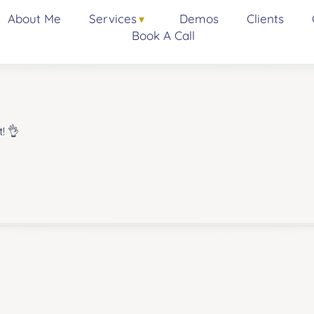
About Me
Services
Demos
Clients
Book A Call
! 👌