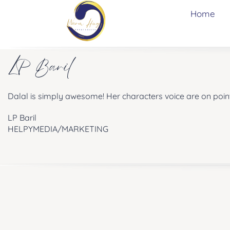
Home
LP Baril
Dalal is simply awesome! Her characters voice are on point
LP Baril
HELPYMEDIA/MARKETING