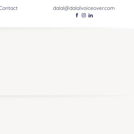
Contact
dalal@dalalvoiceover.com